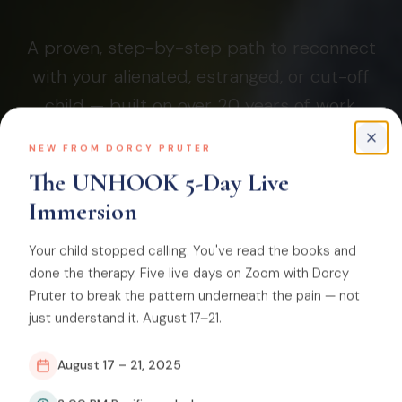
A proven, step-by-step path to reconnect
with your alienated, estranged, or cut-off
child — built on over 20 years of work,
since 2006.
NEW FROM DORCY PRUTER
The UNHOOK 5-Day Live
Immersion
SHOW ME WHERE TO START
Your child stopped calling. You've read the books and
done the therapy. Five live days on Zoom with Dorcy
Founded by Dorcy Pruter, certified coach. The #1 court-
Pruter to break the pattern underneath the pain — not
ordered family reunification program in the country, built
just understand it. August 17–21.
on Dr. Craig Childress's attachment-based pathogenic
parenting framework.
August 17 – 21, 2025