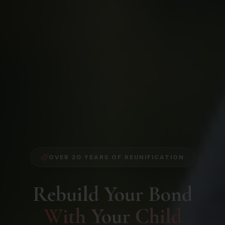
OVER 20 YEARS OF REUNIFICATION
Rebuild Your Bond
With Your Child