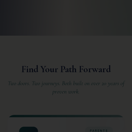
Find Your Path Forward
Two doors. Two journeys. Both built on over 20 years of
proven work.
PARENTS