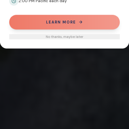
2:00 PM Pacific each day
LEARN MORE
No thanks, maybe later