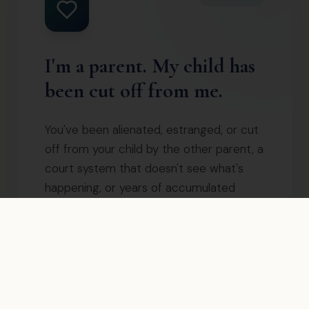
I'm a parent. My child has
been cut off from me.
You've been alienated, estranged, or cut
off from your child by the other parent, a
court system that doesn't see what's
happening, or years of accumulated
damage. You've tried everything. Nothing
is working. There is a proven path back —
and it doesn't require the other parent
to change.
Start with the free Reconnecting