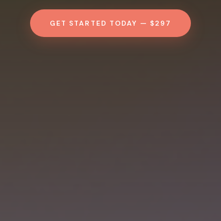
GET STARTED TODAY — $297