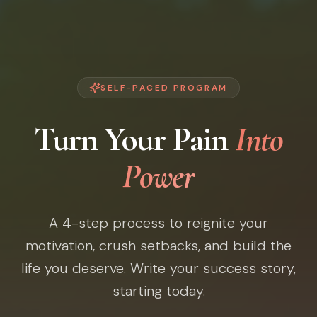
SELF-PACED PROGRAM
Turn Your Pain
Into
Power
A 4-step process to reignite your
motivation, crush setbacks, and build the
life you deserve. Write your success story,
starting today.