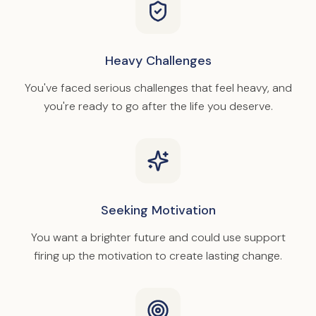
Heavy Challenges
You've faced serious challenges that feel heavy, and
you're ready to go after the life you deserve.
Seeking Motivation
You want a brighter future and could use support
firing up the motivation to create lasting change.