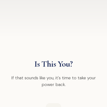
Is This You?
If that sounds like you, it's time to take your
power back.